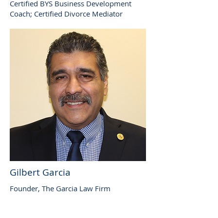
Certified BYS Business Development
Coach; Certified Divorce Mediator
Gilbert Garcia
Founder, The Garcia Law Firm