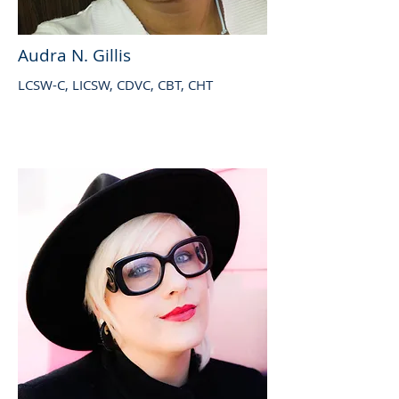
Audra N. Gillis
LCSW-C, LICSW, CDVC, CBT, CHT