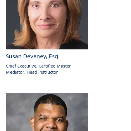
Susan Deveney, Esq.
Chief Executive, Certified Master
Mediator, Head Instructor