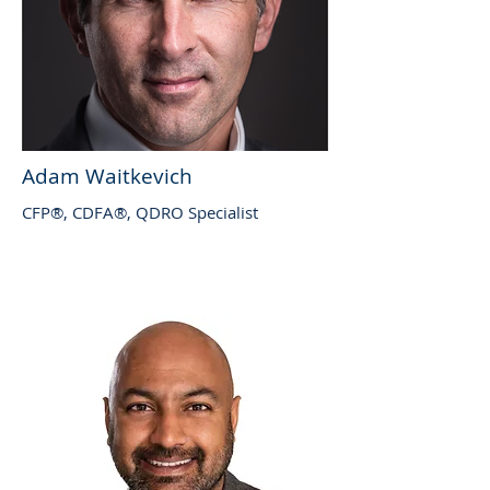
Adam Waitkevich
CFP®, CDFA®, QDRO Specialist