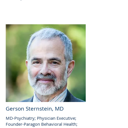
Gerson Sternstein, MD
MD-Psychiatry; Physician Executive;
Founder-Paragon Behavioral Health;