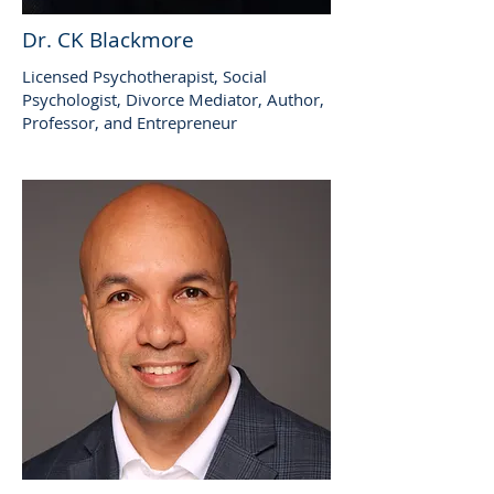
Dr. CK Blackmore
Licensed Psychotherapist, Social
Psychologist, Divorce Mediator, Author,
Professor, and Entrepreneur