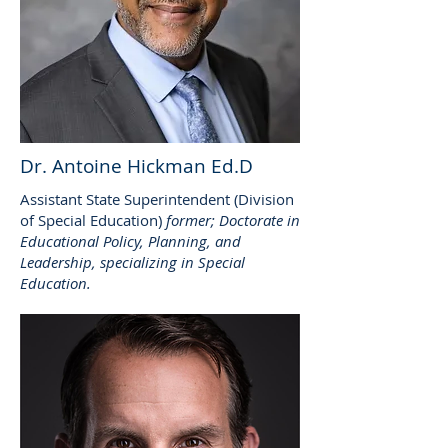
Dr. Antoine Hickman Ed.D
Assistant State Superintendent (Division
of Special Education)
former; Doctorate in
Educational Policy, Planning, and
Leadership, specializing in Special
Education.