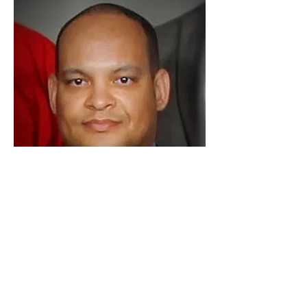
Dr. Jerry D. Smith Jr.
Clinical Psychologist, Business
Consultant, Leadership Development
Coach, CRT Certified Mediator