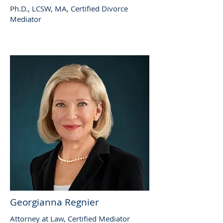
Ph.D., LCSW, MA, Certified Divorce
Mediator
Georgianna Regnier
Attorney at Law, Certified Mediator