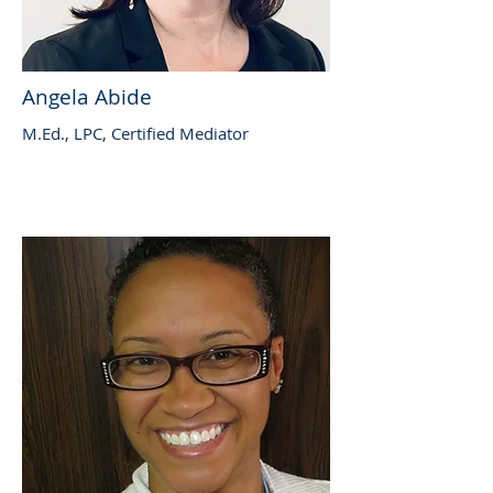
Angela Abide
M.Ed., LPC, Certified Mediator​