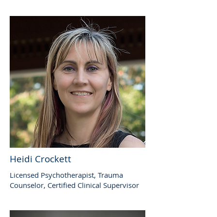
Heidi Crockett
Licensed Psychotherapist, Trauma
Counselor, Certified Clinical Supervisor