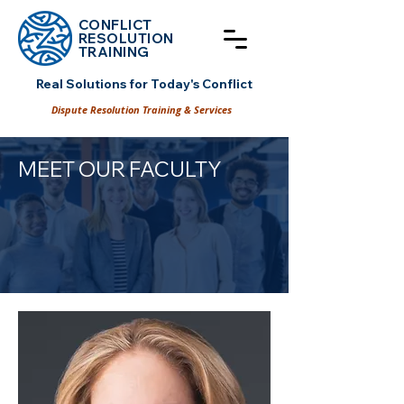
CONFLICT
RESOLUT
ION
TRAINING
Real Solutions for Today's Conflict
Dispute Resolution Training & Services
MEET OUR FACULTY