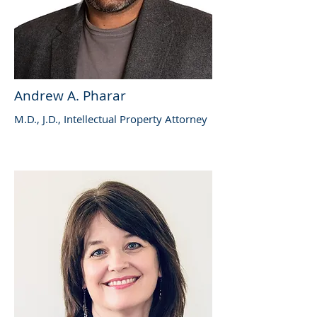
Andrew A. Pharar
M.D., J.D., Intellectual Property Attorney