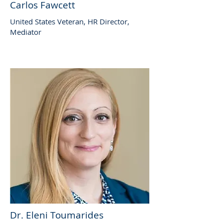
Carlos Fawcett
United States Veteran, HR Director,
Mediator
Dr. Eleni Toumarides