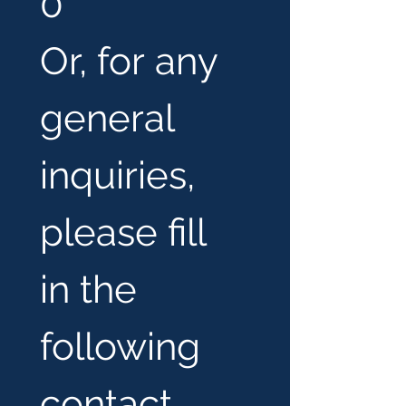
0
Or, for any 
general 
inquiries, 
please fill 
in the 
following 
contact 