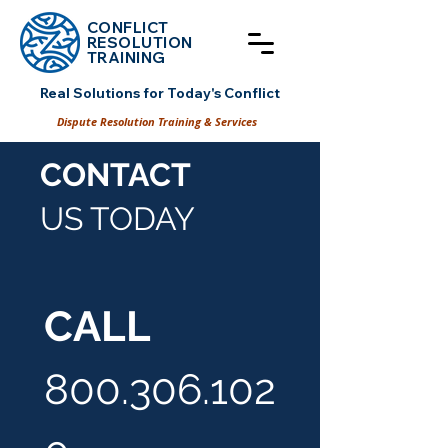
CONFLICT
RESOLUT
ION
TRAINING
Real Solutions for Today's Conflict
Dispute Resolution Training & Services
CONTACT
US TODAY
CALL
800.306.102