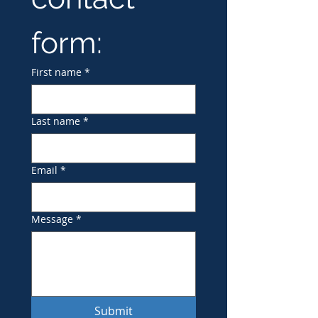
form:
First name
*
Last name
*
Email
*
Message
*
Submit