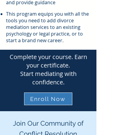
and provide guidance
This program equips you with all the
tools you need to add divorce
mediation services to an existing
psychology or legal practice, or to
start a brand new career.
Complete your course. Earn
your certificate.
Start mediating with
confidence.
Enroll Now
Join Our Community of
Conflict Resolution