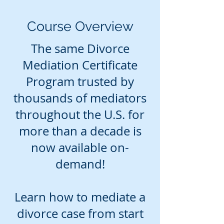
Course Overview
The same Divorce
Mediation Certificate
Program trusted by
thousands of mediators
throughout the U.S. for
more than a decade is
now available on-
demand!
Learn how to mediate a
divorce case from start