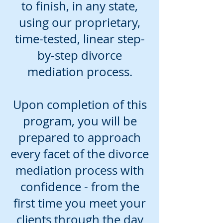
to finish, in any state,
using our proprietary,
time-tested, linear step-
by-step divorce
mediation process.
Upon completion of this
program, you will be
prepared to approach
every facet of the divorce
mediation process with
confidence - from the
first time you meet your
clients through the day