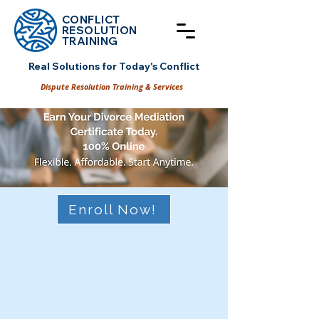
CONFLICT
RESOLUT
ION
TRAINING
Real Solutions for Today's Conflict
Dispute Resolution Training & Services
Enroll Now!