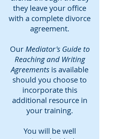
they leave your office
with a complete divorce
agreement.
Our
Mediator's Guide to
Reaching and Writing
Agreements
is available
should you choose to
incorporate this
additional resource in
your training.
You will be well