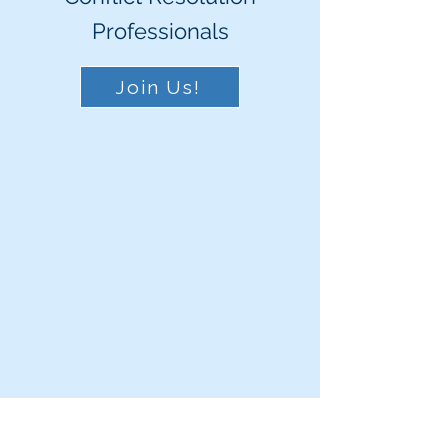
Professionals
Join Us!