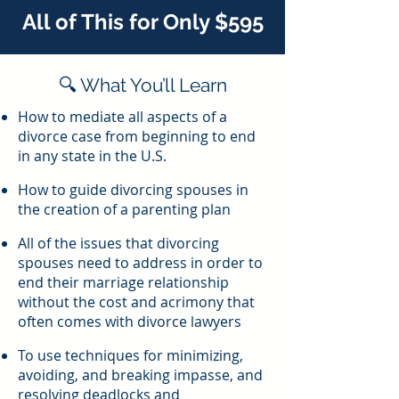
All of This for Only $595
🔍 What You’ll Learn
How to mediate all aspects of a
divorce case from beginning to end
in any state in the U.S.
How to guide divorcing spouses in
the creation of a parenting plan
All of the issues that divorcing
spouses need to address in order to
end their marriage relationship
without the cost and acrimony that
often comes with divorce lawyers
To use techniques for minimizing,
avoiding, and breaking impasse, and
resolving deadlocks and