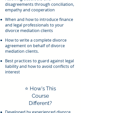
disagreements through conciliation,
empathy and cooperation
When and how to introduce finance
and legal professionals to your
divorce mediation clients
How to write a complete divorce
agreement on behalf of divorce
mediation clients.
Best practices to guard against legal
liability and how to avoid conflicts of
interest
⭐ How's This
Course
Different?
Developed by experienced divorce