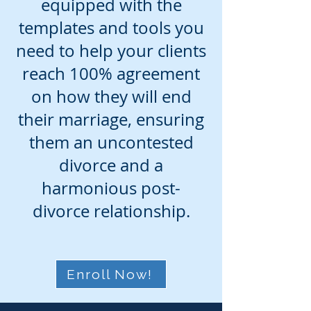
equipped with the
templates and tools you
need to help your clients
reach 100% agreement
on how they will end
their marriage, ensuring
them an uncontested
divorce and a
harmonious post-
divorce relationship.
Enroll Now!