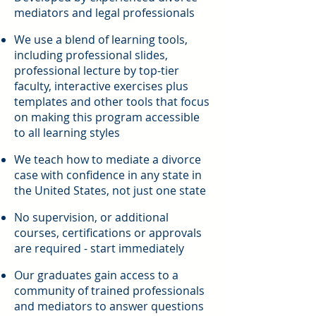
mediators and legal professionals
We use a blend of learning tools,
including professional slides,
professional lecture by top-tier
faculty, interactive exercises plus
templates and other tools that focus
on making this program accessible
to all learning styles
We teach how to mediate a divorce
case with confidence in any state in
the United States, not just one state
No supervision, or additional
courses, certifications or approvals
are required - start immediately
Our graduates gain access to a
community of trained professionals
and mediators to answer questions