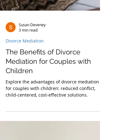
Susan Deveney
3 min read
Divorce Mediation
The Benefits of Divorce
Mediation for Couples with
Children
Explore the advantages of divorce mediation
for couples with children: reduced conflict,
child-centered, cost-effective solutions.