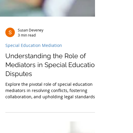
Susan Deveney
3 min read
Special Education Mediation
Understanding the Role of
Mediators in Special Education
Disputes
Explore the pivotal role of special education
mediators in resolving conflicts, fostering
collaboration, and upholding legal standards.