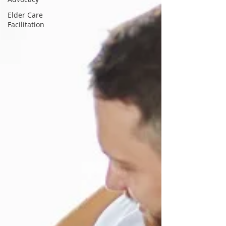
Elder Care
Facilitation