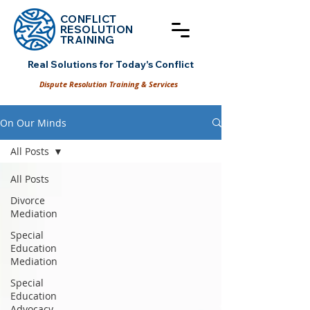
CONFLICT
RESOLUT
ION
TRAINING
Real Solutions for Today's Conflict
Dispute Resolution Training & Services
On Our Minds
All Posts
All Posts
Divorce
Mediation
Special
Education
Mediation
Special
Education
Advocacy