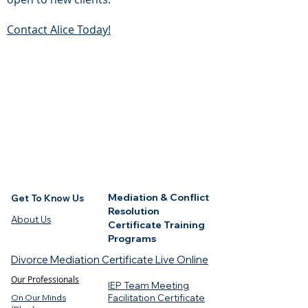
Contact Alice Today!
Mediation & Conflict
Get To Know Us
Resolution
About Us
Certificate Training
Programs
Divorce Mediation Certificate Live Online
Our Professionals
IEP Team Meeting
On Our Minds
Facilitation Certificate