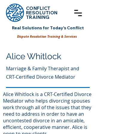
CONFLICT
RESOLUT
ION
TRAINING
Real Solutions for Today's Conflict
Dispute Resolution Training & Services
Alice Whitlock
Marriage & Family Therapist and
CRT-Certified Divorce Mediator
Alice Whitlock is a CRT-Certified Divorce
Mediator who helps divorcing spouses
work through all of the issues that they
need to address in order to have an
uncontested divorce in an amicable,
efficient, cooperative manner. Alice is
open to new clients.