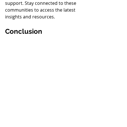
support. Stay connected to these 
communities to access the latest 
insights and resources.
Conclusion
Being an effective special education 
advocate requires dedication, 
knowledge, and a collaborative spirit. 
By understanding your rights, 
building strong relationships, and 
staying informed, you can empower 
yourself to make a positive impact 
on your child's educational journey. 
Remember, you are not alone—
there is a vast network of support 
and resources available to help you 
along the way. Together, we can 
create an inclusive and enriching 