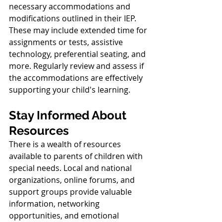
necessary accommodations and 
modifications outlined in their IEP. 
These may include extended time for 
assignments or tests, assistive 
technology, preferential seating, and 
more. Regularly review and assess if 
the accommodations are effectively 
supporting your child's learning.
Stay Informed About 
Resources
There is a wealth of resources 
available to parents of children with 
special needs. Local and national 
organizations, online forums, and 
support groups provide valuable 
information, networking 
opportunities, and emotional 