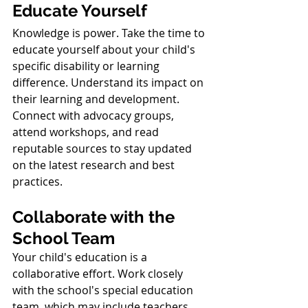
Educate Yourself
Knowledge is power. Take the time to 
educate yourself about your child's 
specific disability or learning 
difference. Understand its impact on 
their learning and development. 
Connect with advocacy groups, 
attend workshops, and read 
reputable sources to stay updated 
on the latest research and best 
practices.
Collaborate with the 
School Team
Your child's education is a 
collaborative effort. Work closely 
with the school's special education 
team, which may include teachers, 