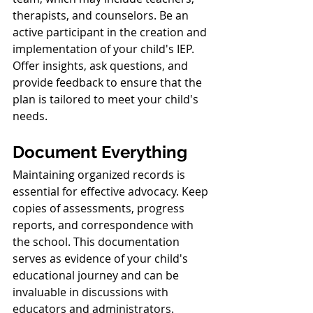
therapists, and counselors. Be an 
active participant in the creation and 
implementation of your child's IEP. 
Offer insights, ask questions, and 
provide feedback to ensure that the 
plan is tailored to meet your child's 
needs.
Document Everything
Maintaining organized records is 
essential for effective advocacy. Keep 
copies of assessments, progress 
reports, and correspondence with 
the school. This documentation 
serves as evidence of your child's 
educational journey and can be 
invaluable in discussions with 
educators and administrators.