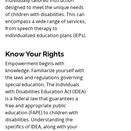
individually tailored instruction 
designed to meet the unique needs 
of children with disabilities. This can 
encompass a wide range of services, 
from speech therapy to 
individualized education plans (IEPs).
Know Your Rights
Empowerment begins with 
knowledge. Familiarize yourself with 
the laws and regulations governing 
special education. The Individuals 
with Disabilities Education Act (IDEA) 
is a federal law that guarantees a 
free and appropriate public 
education (FAPE) to children with 
disabilities. Understanding the 
specifics of IDEA, along with your 