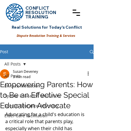
CONFLICT
RESOLUT
ION
TRAINING
Real Solutions for Today's Conflict
Dispute Resolution Training & Services
Post
All Posts
Susan Deveney
All Posts
3 min read
Empowering Parents: How
Divorce Mediation
to Be an Effective Special
Special Education Mediation
Education Advocate
Special Education Advocacy
Advocating for a child's education is 
Elder Care Facilitation
a critical role that parents play, 
especially when their child has 