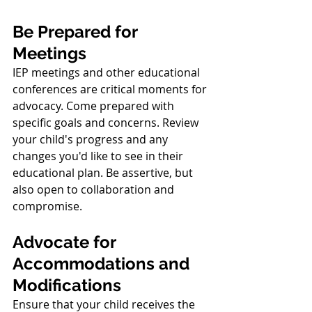
Be Prepared for 
Meetings
IEP meetings and other educational 
conferences are critical moments for 
advocacy. Come prepared with 
specific goals and concerns. Review 
your child's progress and any 
changes you'd like to see in their 
educational plan. Be assertive, but 
also open to collaboration and 
compromise.
Advocate for 
Accommodations and 
Modifications
Ensure that your child receives the 