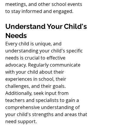
meetings, and other school events 
to stay informed and engaged.
Understand Your Child's 
Needs
Every child is unique, and 
understanding your child's specific 
needs is crucial to effective 
advocacy. Regularly communicate 
with your child about their 
experiences in school, their 
challenges, and their goals. 
Additionally, seek input from 
teachers and specialists to gain a 
comprehensive understanding of 
your child's strengths and areas that 
need support.