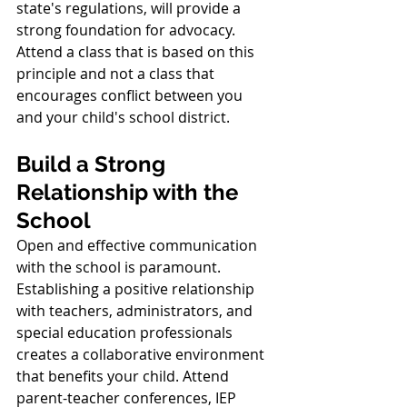
state's regulations, will provide a 
strong foundation for advocacy. 
Attend a class that is based on this 
principle and not a class that 
encourages conflict between you 
and your child's school district. 
Build a Strong 
Relationship with the 
School
Open and effective communication 
with the school is paramount. 
Establishing a positive relationship 
with teachers, administrators, and 
special education professionals 
creates a collaborative environment 
that benefits your child. Attend 
parent-teacher conferences, IEP 