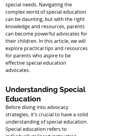
special needs. Navigating the 
complex world of special education 
can be daunting, but with the right 
knowledge and resources, parents 
can become powerful advocates for 
their children. In this article, we will 
explore practical tips and resources 
for parents who aspire to be 
effective special education 
advocates.
Understanding Special 
Education
Before diving into advocacy 
strategies, it's crucial to have a solid 
understanding of special education. 
Special education refers to 