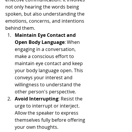
not only hearing the words being 
spoken, but also understanding the 
emotions, concerns, and intentions 
behind them.
Maintain Eye Contact and 
Open Body Language
: When 
engaging in a conversation, 
make a conscious effort to 
maintain eye contact and keep 
your body language open. This 
conveys your interest and 
willingness to understand the 
other person's perspective.
Avoid Interrupting
: Resist the 
urge to interrupt or interject. 
Allow the speaker to express 
themselves fully before offering 
your own thoughts.