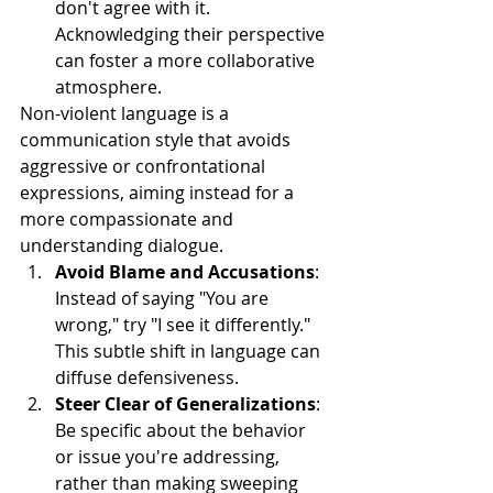
don't agree with it. 
Acknowledging their perspective 
can foster a more collaborative 
atmosphere.
Non-violent language is a 
communication style that avoids 
aggressive or confrontational 
expressions, aiming instead for a 
more compassionate and 
understanding dialogue.
Avoid Blame and Accusations
: 
Instead of saying "You are 
wrong," try "I see it differently." 
This subtle shift in language can 
diffuse defensiveness.
Steer Clear of Generalizations
: 
Be specific about the behavior 
or issue you're addressing, 
rather than making sweeping 