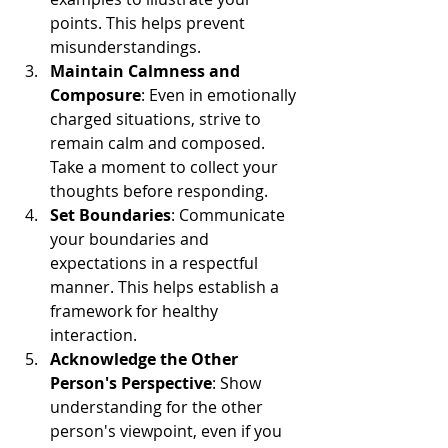
points. This helps prevent 
misunderstandings.
Maintain Calmness and 
Composure
: Even in emotionally 
charged situations, strive to 
remain calm and composed. 
Take a moment to collect your 
thoughts before responding.
Set Boundaries
: Communicate 
your boundaries and 
expectations in a respectful 
manner. This helps establish a 
framework for healthy 
interaction.
Acknowledge the Other 
Person's Perspective
: Show 
understanding for the other 
person's viewpoint, even if you 