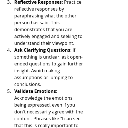
Reflective Responses
: Practice 
reflective responses by 
paraphrasing what the other 
person has said. This 
demonstrates that you are 
actively engaged and seeking to 
understand their viewpoint.
Ask Clarifying Questions
: If 
something is unclear, ask open-
ended questions to gain further 
insight. Avoid making 
assumptions or jumping to 
conclusions.
Validate Emotions
: 
Acknowledge the emotions 
being expressed, even if you 
don't necessarily agree with the 
content. Phrases like "I can see 
that this is really important to 