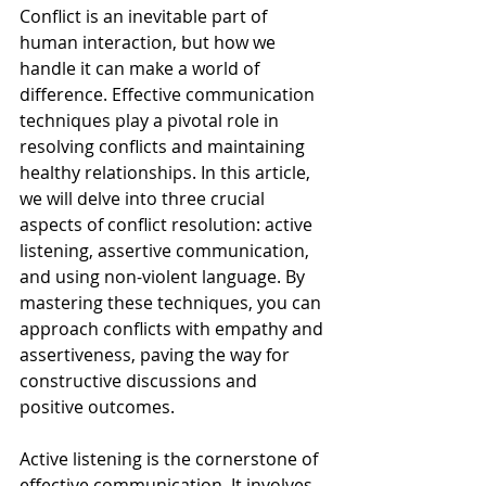
Conflict is an inevitable part of 
human interaction, but how we 
handle it can make a world of 
difference. Effective communication 
techniques play a pivotal role in 
resolving conflicts and maintaining 
healthy relationships. In this article, 
we will delve into three crucial 
aspects of conflict resolution: active 
listening, assertive communication, 
and using non-violent language. By 
mastering these techniques, you can 
approach conflicts with empathy and 
assertiveness, paving the way for 
constructive discussions and 
positive outcomes.
Active listening is the cornerstone of 
effective communication. It involves 