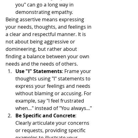
you" can go a long way in 
demonstrating empathy.
Being assertive means expressing 
your needs, thoughts, and feelings in 
a clear and respectful manner. It is 
not about being aggressive or 
domineering, but rather about 
finding a balance between your own 
needs and the needs of others.
Use "I" Statements
: Frame your 
thoughts using "I" statements to 
express your feelings and needs 
without blaming or accusing. For 
example, say "I feel frustrated 
when..." instead of "You always..."
Be Specific and Concrete
: 
Clearly articulate your concerns 
or requests, providing specific 
examples to illustrate your 