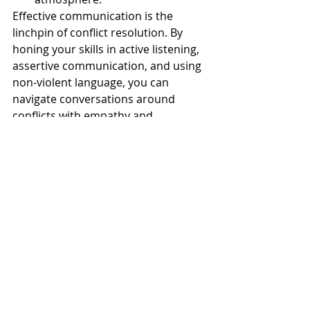
Effective communication is the 
linchpin of conflict resolution. By 
honing your skills in active listening, 
assertive communication, and using 
non-violent language, you can 
navigate conversations around 
conflicts with empathy and 
assertiveness. Remember, conflicts 
are not necessarily negative; they 
present opportunities for growth, 
understanding, and stronger 
relationships. By approaching them 
with the right communication 
techniques, you can turn conflicts 
into stepping stones toward greater 
harmony and mutual respect.
conflict resolution
workplace
communication