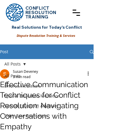
CONFLICT
RESOLUT
ION
TRAINING
Real Solutions for Today's Conflict
Dispute Resolution Training & Services
Post
All Posts
Susan Deveney
All Posts
3 min read
Effective Communication
Divorce Mediation
Techniques for Conflict
Special Education Mediation
Resolution: Navigating
Special Education Advocacy
Conversations with
Elder Care Facilitation
Empathy