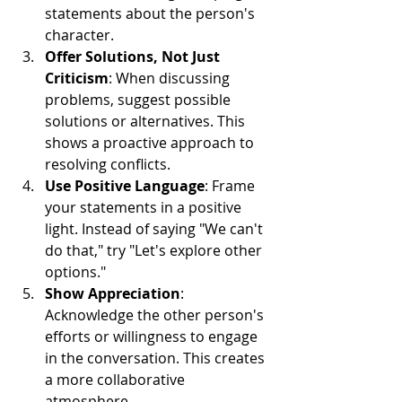
statements about the person's 
character.
Offer Solutions, Not Just 
Criticism
: When discussing 
problems, suggest possible 
solutions or alternatives. This 
shows a proactive approach to 
resolving conflicts.
Use Positive Language
: Frame 
your statements in a positive 
light. Instead of saying "We can't 
do that," try "Let's explore other 
options."
Show Appreciation
: 
Acknowledge the other person's 
efforts or willingness to engage 
in the conversation. This creates 
a more collaborative 
atmosphere.